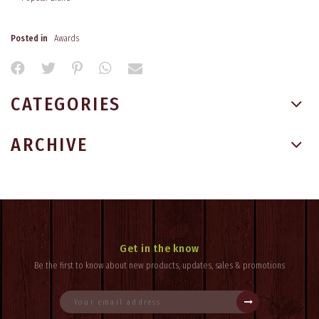
Posted in
Awards
CATEGORIES
ARCHIVE
Get in the know
Be the first to know about new products, updates, sales & promotions