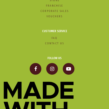
STORE
FRANCHISE
CORPORATE SALES
VOUCHERS
CUSTOMER SERVICE
FAQ
CONTACT US
FOLLOW US