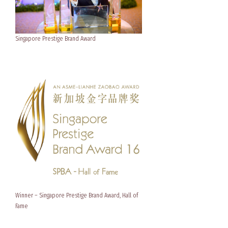
Singapore Prestige Brand Award
Winner – Singapore Prestige Brand Award, Hall of
Fame