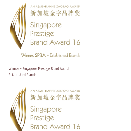
Winner – Singapore Prestige Brand Award,
Established Brands