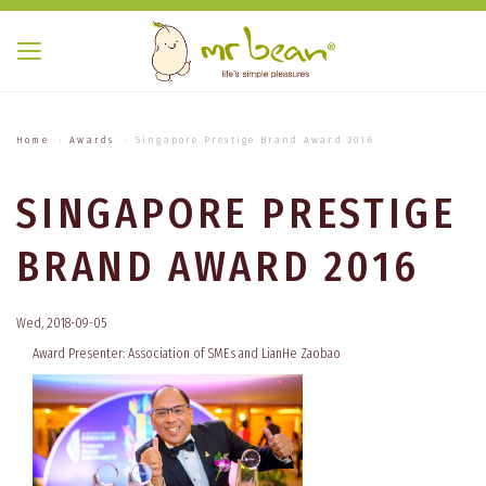
Home
Awards
Singapore Prestige Brand Award 2016
SINGAPORE PRESTIGE
BRAND AWARD 2016
Wed, 2018-09-05
Award Presenter: Association of SMEs and LianHe Zaobao