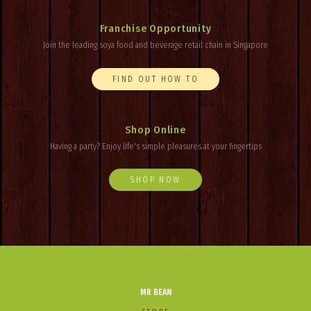
Franchise Opportunity
Join the leading soya food and beverage retail chain in Singapore
FIND OUT HOW TO
Shop Online
Having a party? Enjoy
life's
simple pleasures at your fingertips
SHOP NOW
MR BEAN