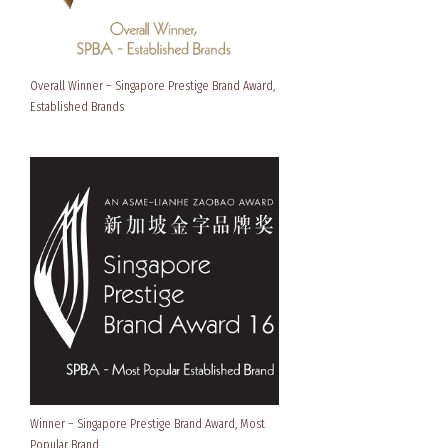
Overall Winner – Singapore Prestige Brand Award,
Established Brands
Winner – Singapore Prestige Brand Award, Most
Popular Brand