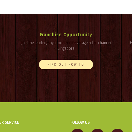
Franchise Opportunity
Join the leading soya food and beverage retail chain in
H
Singapore
FIND OUT HOW TO
R SERVICE
FOLLOW US