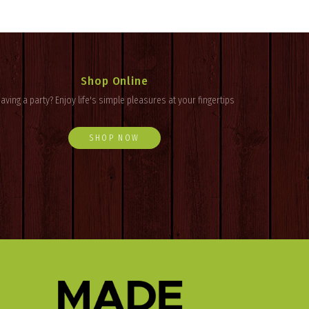
Shop Online
aving a party? Enjoy
life's
simple pleasures at your fingertips
SHOP NOW