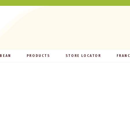
 BEAN
PRODUCTS
STORE LOCATOR
FRANC