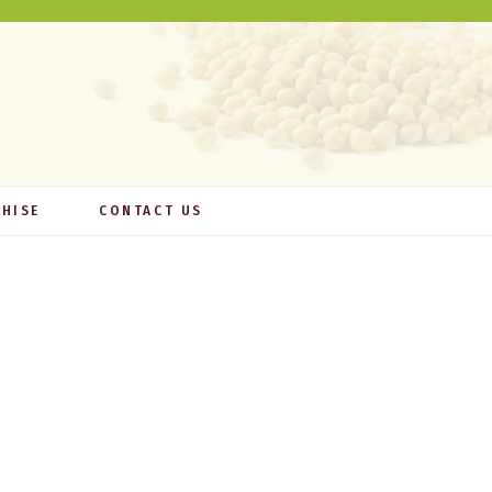
HISE
CONTACT US