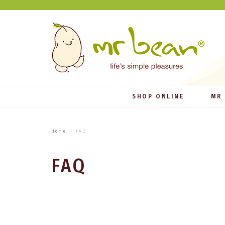
SHOP ONLINE
MR
Home
FAQ
FAQ