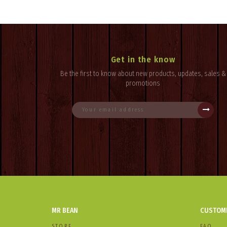
Get in the know
Be the first to know about new products, updates, sales &
promotions
MR BEAN
CUSTOME
STORE
FAQ