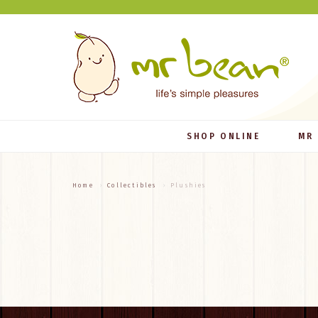
SHOP ONLINE
MR
Home
Collectibles
Plushies