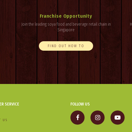
Franchise Opportunity
Join the leading soya food and beverage retail chain in
H
Singapore
FIND OUT HOW TO
R SERVICE
FOLLOW US
T US