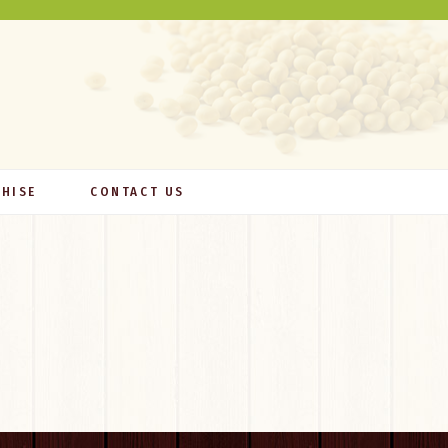
HISE
CONTACT US