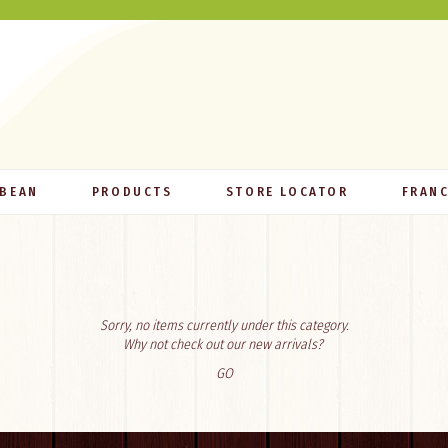
 BEAN
PRODUCTS
STORE LOCATOR
FRANC
Sorry, no items currently under this category.
Why not check out our new arrivals?
GO