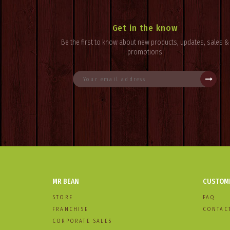
Get in the know
Be the first to know about new products, updates, sales &
promotions
MR BEAN
CUSTOME
STORE
FAQ
FRANCHISE
CONTAC
CORPORATE SALES