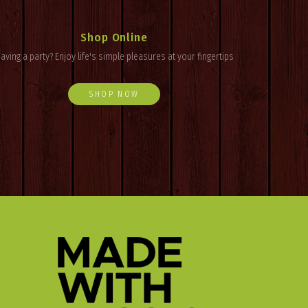
Shop Online
aving a party? Enjoy
life's
simple pleasures at your fingertips
SHOP NOW