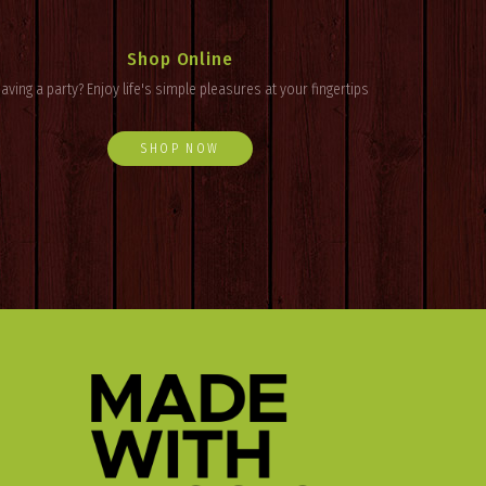
Shop Online
aving a party? Enjoy
life's
simple pleasures at your fingertips
SHOP NOW