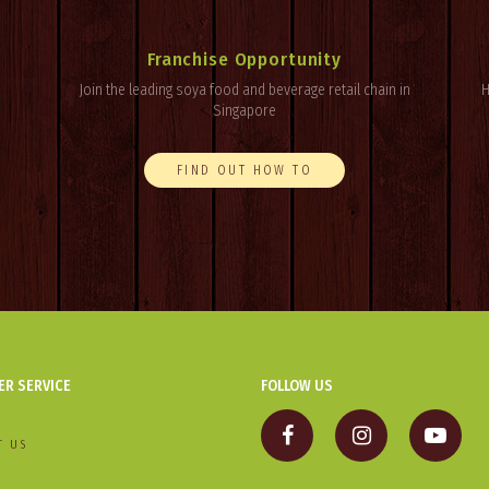
Franchise Opportunity
Join the leading soya food and beverage retail chain in
H
Singapore
FIND OUT HOW TO
R SERVICE
FOLLOW US
T US