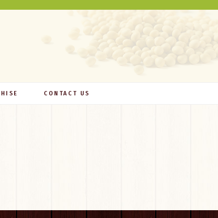
HISE
CONTACT US