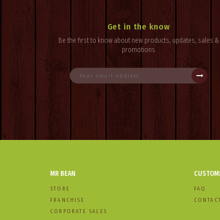
Get in the know
Be the first to know about new products, updates, sales &
promotions
MR BEAN
CUSTOME
STORE
FAQ
FRANCHISE
CONTAC
CORPORATE SALES