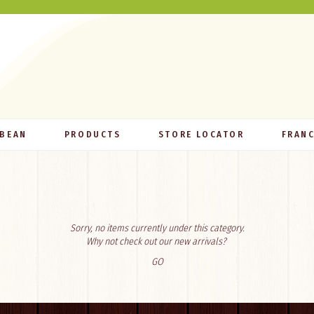
 BEAN
PRODUCTS
STORE LOCATOR
FRANC
Sorry, no items currently under this category.
Why not check out our new arrivals?
GO