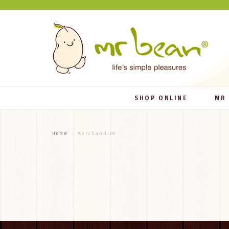
SHOP ONLINE
MR
Home
Merchandise