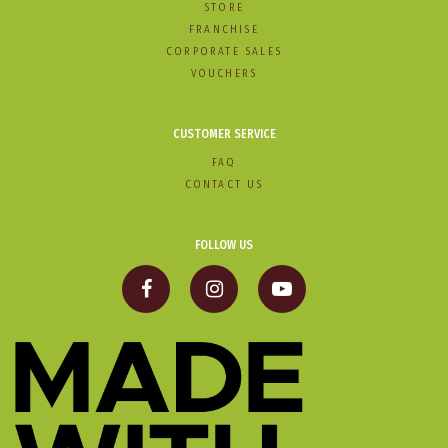
STORE
FRANCHISE
CORPORATE SALES
VOUCHERS
CUSTOMER SERVICE
FAQ
CONTACT US
FOLLOW US