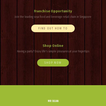
Franchise Opportunity
Join the leading soya food and beverage retail chain in Singapore
FIND OUT HOW TO
Shop Online
Having a party? Enjoy
life's
simple pleasures at your fingertips
SHOP NOW
MR BEAN