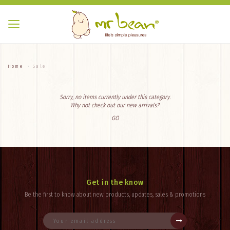
Home
Sale
Sorry, no items currently under this category.
Why not check out our new arrivals?
GO
Get in the know
Be the first to know about new products, updates, sales & promotions