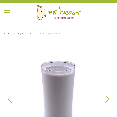
Home
Soya Milk
Black Soya Milk