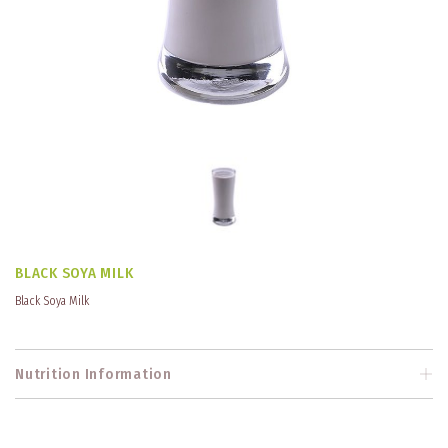
BLACK SOYA MILK
Black Soya Milk
Nutrition Information