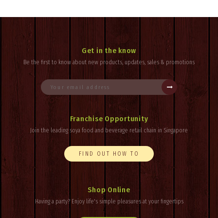
Get in the know
Be the first to know about new products, updates, sales & promotions
Franchise Opportunity
Join the leading soya food and beverage retail chain in Singapore
FIND OUT HOW TO
Shop Online
Having a party? Enjoy
life's
simple pleasures at your fingertips