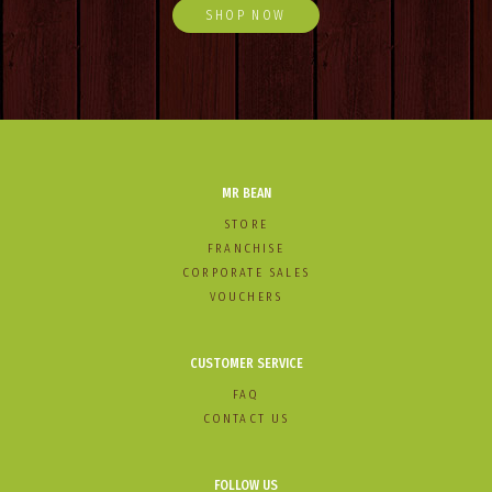
SHOP NOW
MR BEAN
STORE
FRANCHISE
CORPORATE SALES
VOUCHERS
CUSTOMER SERVICE
FAQ
CONTACT US
FOLLOW US