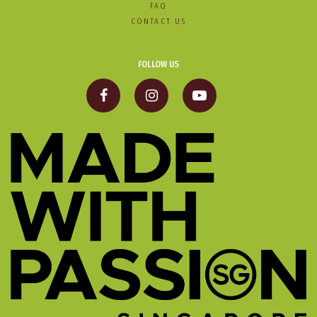
FAQ
CONTACT US
FOLLOW US