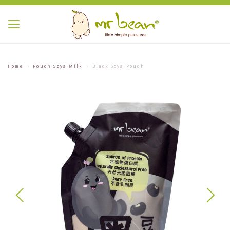
Home
Pouch Soya Milk
Black Soya Pouch