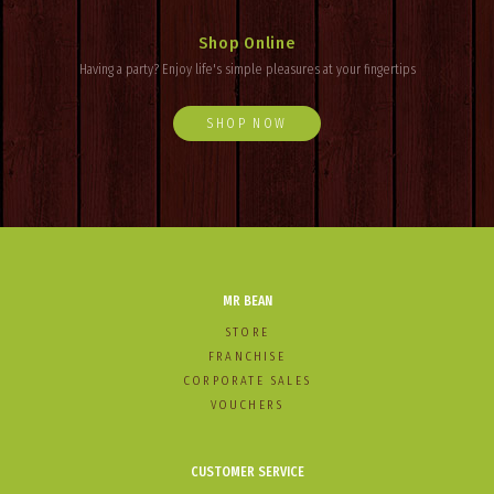
Shop Online
Having a party? Enjoy
life's
simple pleasures at your fingertips
SHOP NOW
MR BEAN
STORE
FRANCHISE
CORPORATE SALES
VOUCHERS
CUSTOMER SERVICE