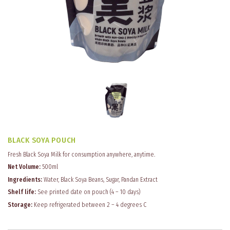
BLACK SOYA POUCH
Fresh Black Soya Milk for consumption anywhere, anytime.
Net Volume:
500ml
Ingredients:
Water, Black Soya Beans, Sugar, Pandan Extract
Shelf life:
See printed date on pouch (4 – 10 days)
Storage:
Keep refrigerated between 2 – 4 degrees C