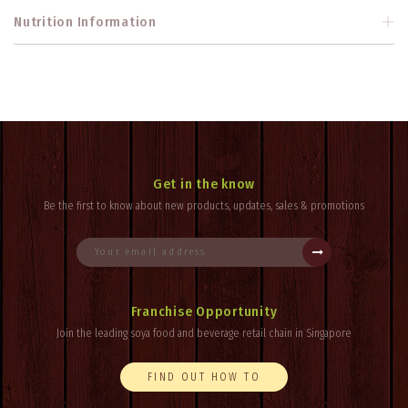
Nutrition Information
Get in the know
Be the first to know about new products, updates, sales & promotions
Franchise Opportunity
Join the leading soya food and beverage retail chain in Singapore
FIND OUT HOW TO