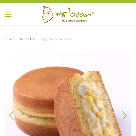
Home
Pancakes
Egg Mayo Pancake