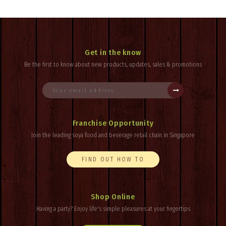
Get in the know
Be the first to know about new products, updates, sales & promotions
Franchise Opportunity
Join the leading soya food and beverage retail chain in Singapore
FIND OUT HOW TO
Shop Online
Having a party? Enjoy
life's
simple pleasures at your fingertips