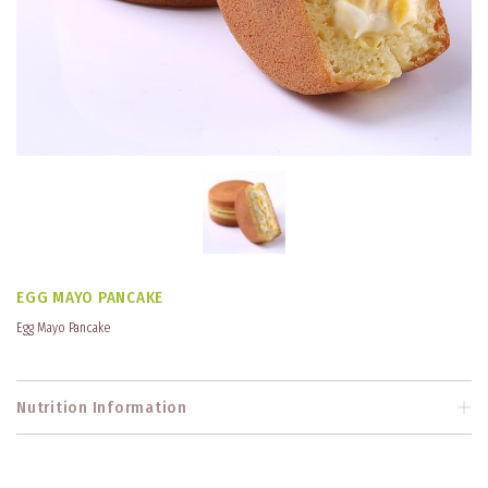
EGG MAYO PANCAKE
Egg Mayo Pancake
Nutrition Information