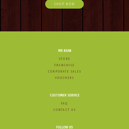
SHOP NOW
MR BEAN
STORE
FRANCHISE
CORPORATE SALES
VOUCHERS
CUSTOMER SERVICE
FAQ
CONTACT US
FOLLOW US