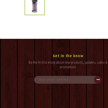
Get in the know
Be the first to know about new products, updates, sales &
promotions