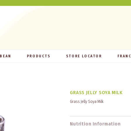
 BEAN
PRODUCTS
STORE LOCATOR
FRANC
GRASS JELLY SOYA MILK
Grass Jelly Soya Milk
Nutrition Information