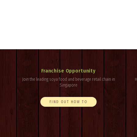
Franchise Opportunity
Join the leading soya food and beverage retail chain in
H
Singapore
FIND OUT HOW TO