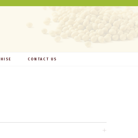
HISE
CONTACT US