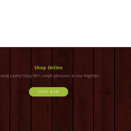
Shop Online
aving a party? Enjoy
life's
simple pleasures at your fingertips
SHOP NOW