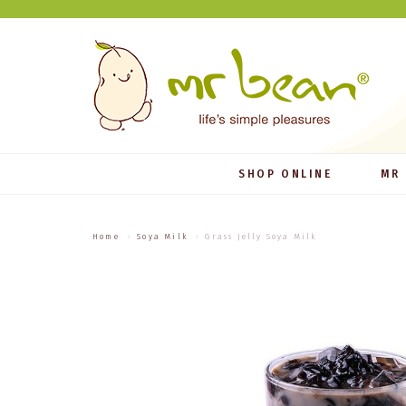
SHOP ONLINE
MR
Home
Soya Milk
Grass Jelly Soya Milk