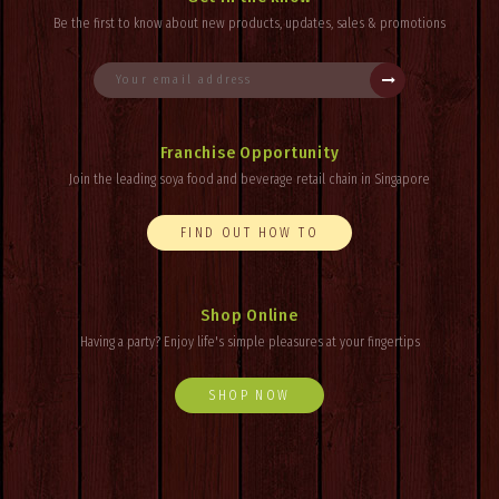
Be the first to know about new products, updates, sales & promotions
Franchise Opportunity
Join the leading soya food and beverage retail chain in Singapore
FIND OUT HOW TO
Shop Online
Having a party? Enjoy
life's
simple pleasures at your fingertips
SHOP NOW