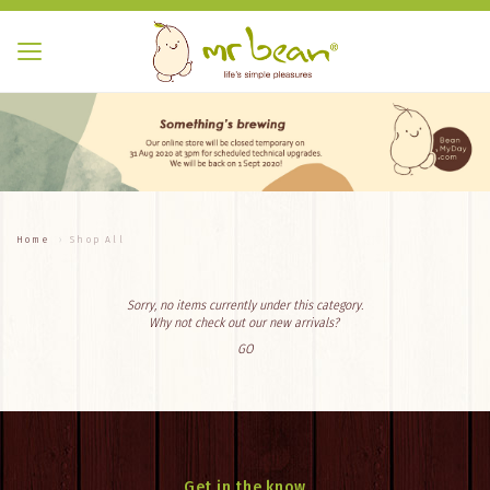
Home
Shop All
Sorry, no items currently under this category.
Why not check out our new arrivals?
GO
Get in the know