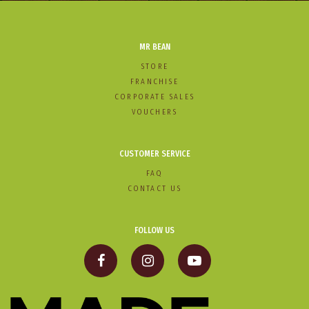
MR BEAN
STORE
FRANCHISE
CORPORATE SALES
VOUCHERS
CUSTOMER SERVICE
FAQ
CONTACT US
FOLLOW US