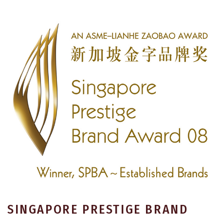
SINGAPORE PRESTIGE BRAND