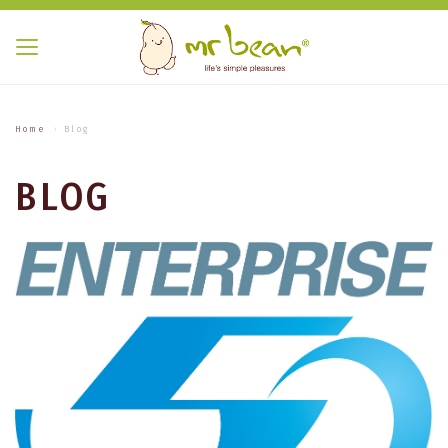
Home
Blog
BLOG