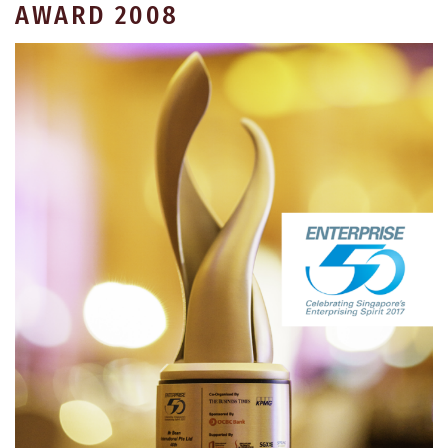
AWARD 2008