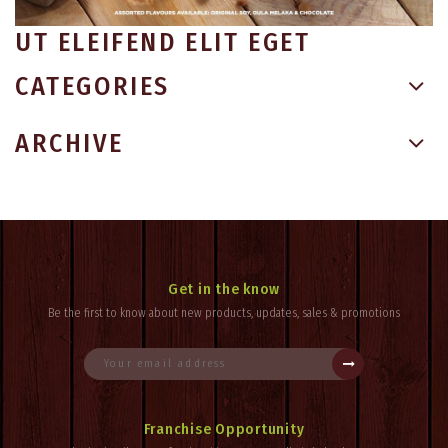
UT ELEIFEND ELIT EGET
CATEGORIES
ARCHIVE
Get in the know
Be the first to know about new products, updates, sales & promotions
Franchise Opportunity