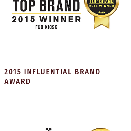
2015 INFLUENTIAL BRAND
AWARD