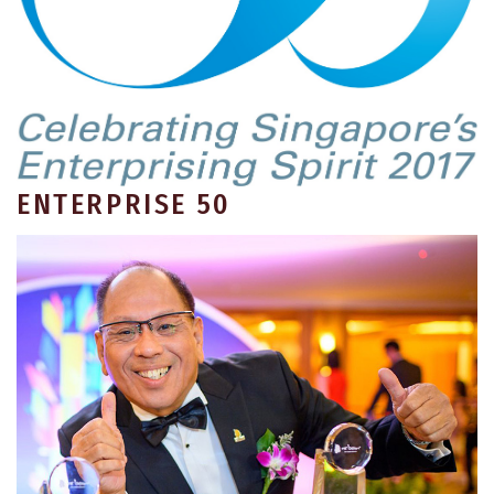
ENTERPRISE 50