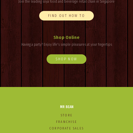
Join the leading soya food and beverage retail chain in Singapore
FIND OUT HOW TO
Shop Online
Having a party? Enjoy
life's
simple pleasures at your fingertips
SHOP NOW
MR BEAN
STORE
FRANCHISE
CORPORATE SALES