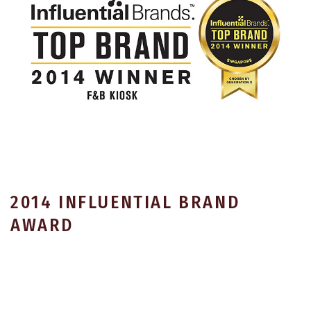
2014 INFLUENTIAL BRAND
AWARD