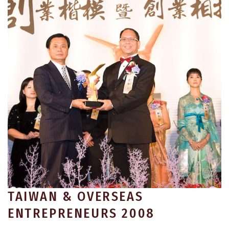
TAIWAN & OVERSEAS
ENTREPRENEURS 2008