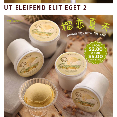
UT ELEIFEND ELIT EGET 2