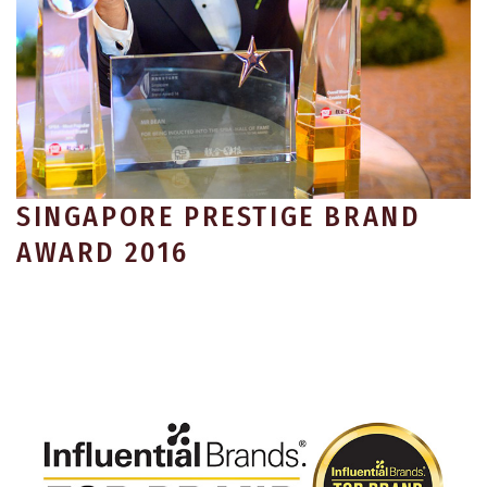
SINGAPORE PRESTIGE BRAND
AWARD 2016