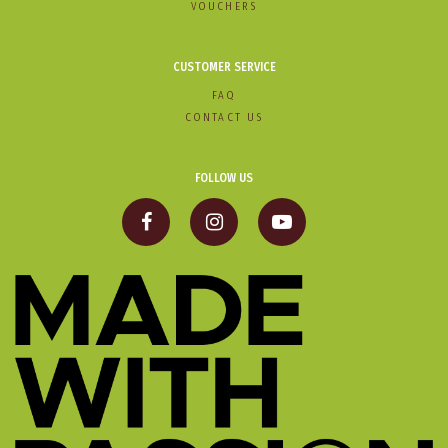
VOUCHERS
CUSTOMER SERVICE
FAQ
CONTACT US
FOLLOW US