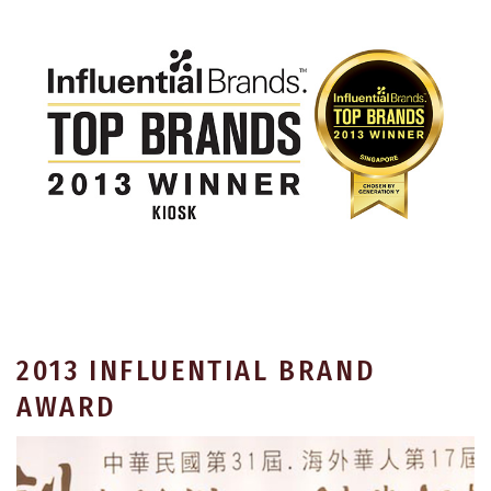
2013 INFLUENTIAL BRAND
AWARD